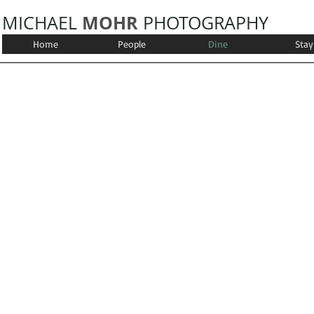
MOHR
MICHAEL
PHOTOGRAPHY
Home
People
Dine
Stay