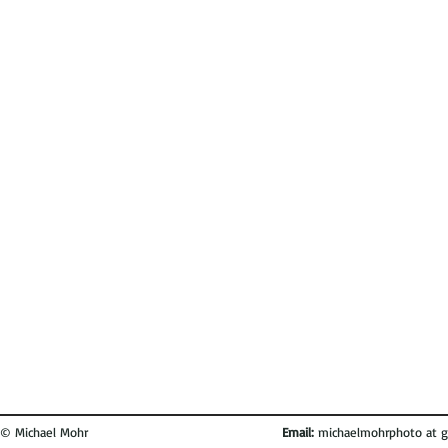
© Michael Mohr
Email:
michaelmohrphoto at g