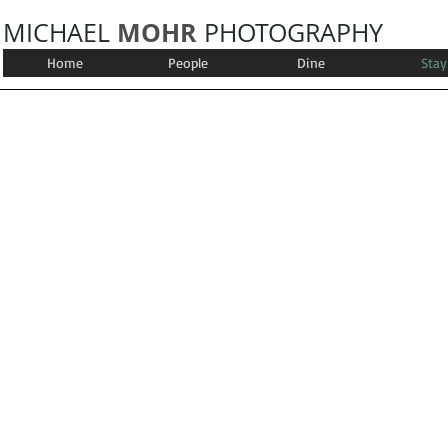
MOHR
MICHAEL
PHOTOGRAPHY
Home
People
Dine
Stay